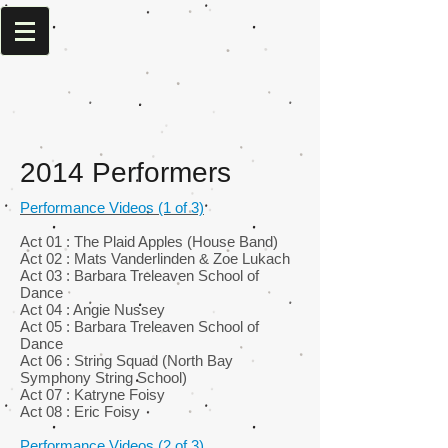
2014 Performers
Performance Videos (1 of 3)
Act 01 : The Plaid Apples (House Band)
Act 02 : Mats Vanderlinden & Zoe Lukach
Act 03 : Barbara Treleaven School of
Dance
Act 04 : Angie Nussey
Act 05 : Barbara Treleaven School of
Dance
Act 06 : String Squad (North Bay
Symphony String School)
Act 07 : Katryne Foisy
Act 08 : Eric Foisy
Performance Videos (2 of 3)