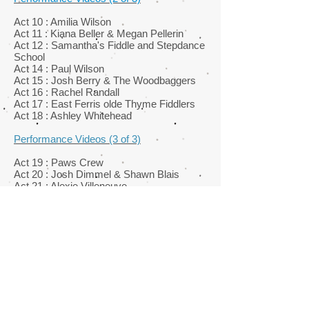
Act 10 : Amilia Wilson
Act 11 : Kiana Beller & Megan Pellerin
Act 12 : Samantha's Fiddle and Stepdance
School
Act 14 : Paul Wilson
Act 15 : Josh Berry & The Woodbaggers
Act 16 : Rachel Randall
Act 17 : East Ferris olde Thyme Fiddlers
Act 18 : Ashley Whitehead
Performance Videos (3 of 3)
Act 19 : Paws Crew
Act 20 : Josh Dimmel & Shawn Blais
Act 21 : Alexie Villeneuve
Act 22 : Maia David
Act 23 : Keri Underwood
Act 26 : Kendra Hawkins
Act 27 : Gilbert Gagnon
Performance Videos (coming soon)
Act 28 : Faith Desmoulin
Act 29 : Alexandra Lacarte & Alex Meyer
Act 30 : Alain Bradette