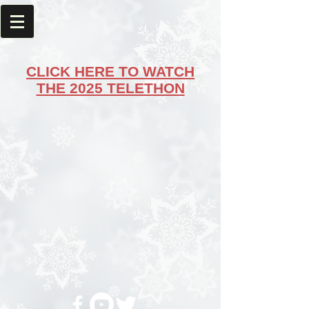
CLICK HERE TO WATCH
THE 2025 TELETHON