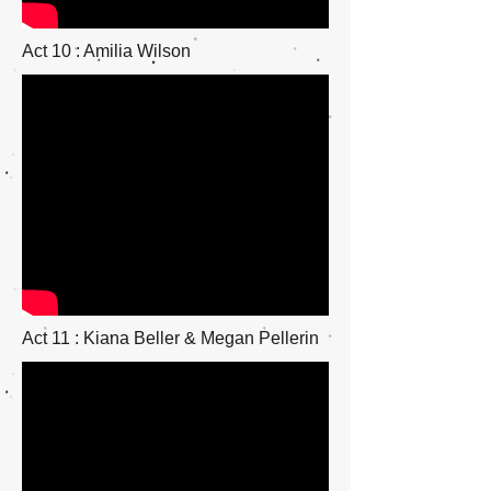
Act 10 : Amilia Wilson
Act 11 : Kiana Beller & Megan Pellerin