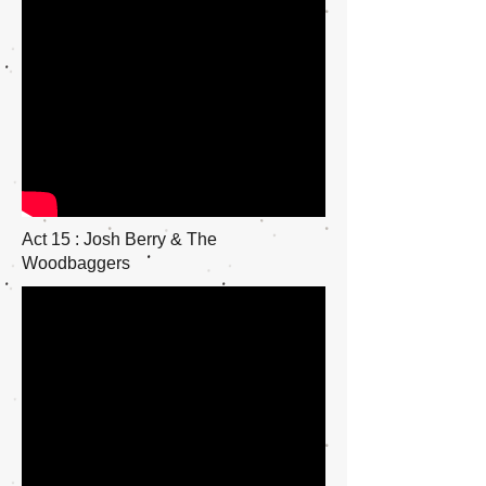
Act 15 : Josh Berry & The
Woodbaggers