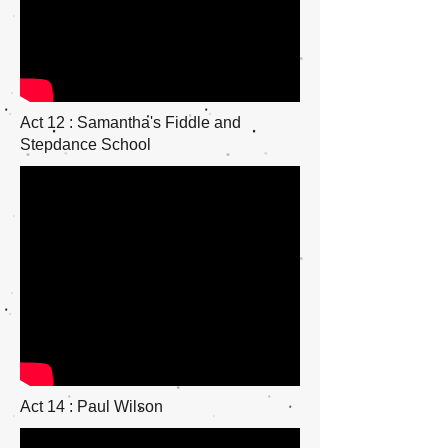
Act 12 : Samantha's Fiddle and
Stepdance School
Act 14 : Paul Wilson