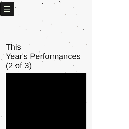
This
Year's Performances
(2 of 3)